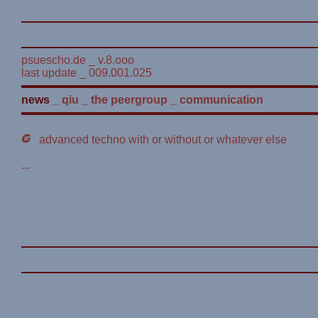
psuescho.de _ v.8.ooo
last update _ 009.001.025
news
_
qiu
_
the peergroup
_
communication
advanced techno with or without or whatever else
...